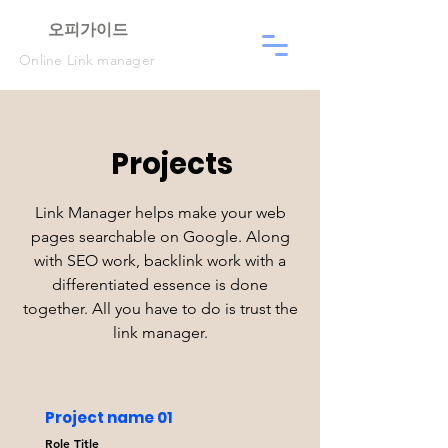
​오피가이드
Online Link manager
Projects
Link Manager helps make your web
pages searchable on Google. Along
with SEO work, backlink work with a
differentiated essence is done
together. All you have to do is trust the
link manager.
Project name 01
Role Title