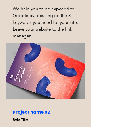
We help you to be exposed to
Google by focusing on the 3
keywords you need for your site.
Leave your website to the link
manager.
Project name 02
Role Title