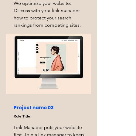
We optimize your website.
Discuss with your link manager
how to protect your search
rankings from competing sites.
Project name 03
Role Title
Link Manager puts your website
first. Join a link manager to keep